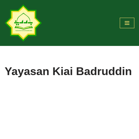
Skip
to
content
Yayasan Kiai Badruddin