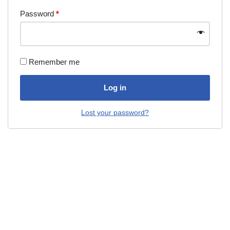
Password
*
Remember me
Log in
Lost your password?
Neve
| Powered by
WordPress