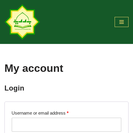
Skip
to
content
My account
Login
Username or email address
*